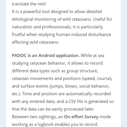
translate the rest!
It is a powerful tool designed to allow detailed
ethological monitoring of wild cetaceans. Useful for
naturalists and professionnals, it is particularly
fruitful when studying human-induced disturbance
affecting wild cetaceans.
PADOC is an Android application.
While at sea
studying cetacean behavior, it allows to record
different data types such as group structure,
cetacean movements and positions (speed, course),
and surface events (jumps, blows, social behavior,
etc.). Time and position are automatically recorded
with any entered data, and a CSV file is generated so
that the data can be easily processed later.
Between two sightings, an
On-effort Survey
mode
working as a logbook enables you to record