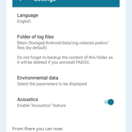
From there you can now: