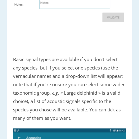
Basic signal types are available if you don’t select
any species, but if you select one species (use the
vernacular names and a drop-down list will appear;
note that if you’re unsure you can select some wider
taxonomic group,
e.g.
« Large delphinid » is a valid
choice), a list of acoustic signals specific to the
species you chose will be available. You can tick as
many of them as you want.