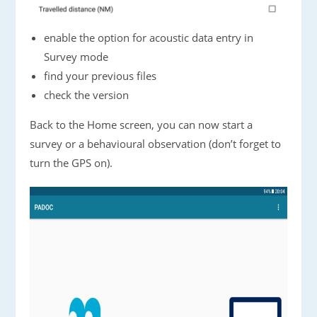
enable the option for acoustic data entry in
Survey mode
find your previous files
check the version
Back to the Home screen, you can now start a
survey or a behavioural observation (don’t forget to
turn the GPS on).