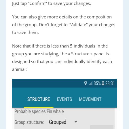
Just tap “Confirm” to save your changes.
You can also give more details on the composition
of the group. Don’t forget to “Validate” your changes
to save them.
Note that if there is less than 5 individuals in the
group you are studying, the « Structure » panel is
designed so that you can individually identify each
animal: