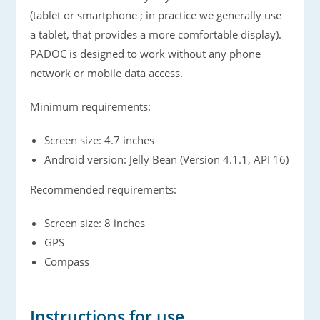
(tablet or smartphone ; in practice we generally use
a tablet, that provides a more comfortable display).
PADOC is designed to work without any phone
network or mobile data access.
Minimum requirements:
Screen size: 4.7 inches
Android version: Jelly Bean (Version 4.1.1, API 16)
Recommended requirements:
Screen size: 8 inches
GPS
Compass
Instructions for use