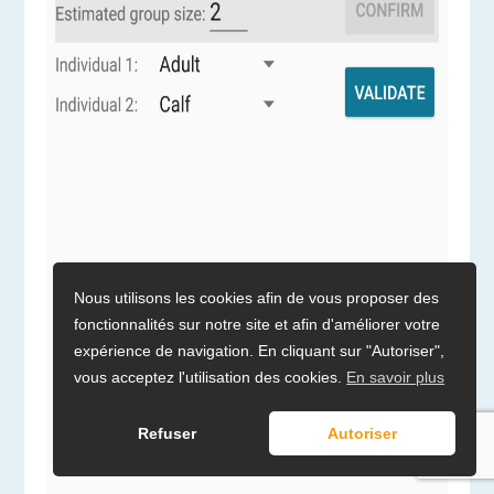
Nous utilisons les cookies afin de vous proposer des
fonctionnalités sur notre site et afin d'améliorer votre
expérience de navigation. En cliquant sur "Autoriser",
vous acceptez l'utilisation des cookies.
En savoir plus
Refuser
Autoriser