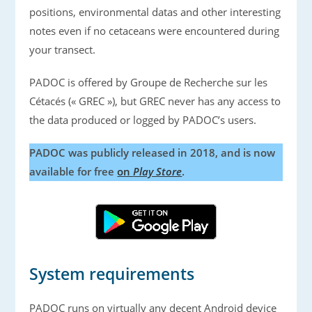
positions, environmental datas and other interesting
notes even if no cetaceans were encountered during
your transect.
PADOC is offered by Groupe de Recherche sur les
Cétacés (« GREC »), but GREC never has any access to
the data produced or logged by PADOC’s users.
PADOC was publicly released in 2018, and is now
available for free
on
Play Store
.
System requirements
PADOC runs on virtually any decent Android device