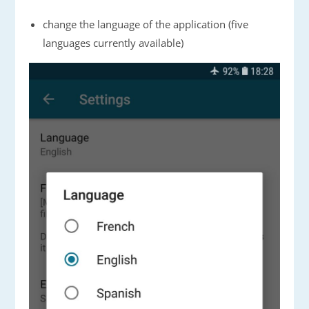
change the language of the application (five
languages currently available)