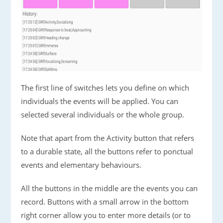
The first line of switches lets you define on which
individuals the events will be applied. You can
selected several individuals or the whole group.
Note that apart from the Activity button that refers
to a durable state, all the buttons refer to ponctual
events and elementary behaviours.
All the buttons in the middle are the events you can
record. Buttons with a small arrow in the bottom
right corner allow you to enter more details (or to