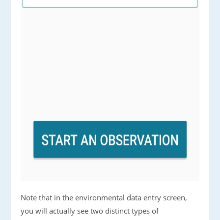
Note that in the environmental data entry screen,
you will actually see two distinct types of