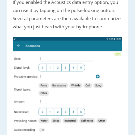
If you enabled the Acoustics data entry option, you
can use it by tapping on the pulse-looking button.
Several parameters are then available to summarize
what you just heard with your hydrophone.