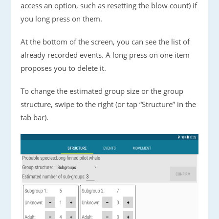
access an option, such as resetting the blow count) if
you long press on them.
At the bottom of the screen, you can see the list of
already recorded events. A long press on one item
proposes you to delete it.
To change the estimated group size or the group
structure, swipe to the right (or tap “Structure” in the
tab bar).