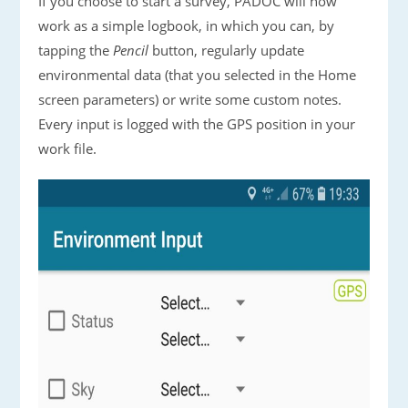
If you choose to start a survey, PADOC will now
work as a simple logbook, in which you can, by
tapping the
Pencil
button, regularly update
environmental data (that you selected in the Home
screen parameters) or write some custom notes.
Every input is logged with the GPS position in your
work file.