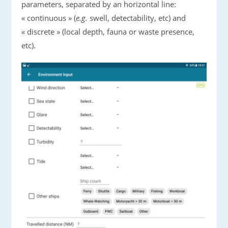
parameters, separated by an horizontal line:
« continuous » (
e.g.
swell, detectability, etc) and
« discrete » (local depth, fauna or waste presence,
etc).