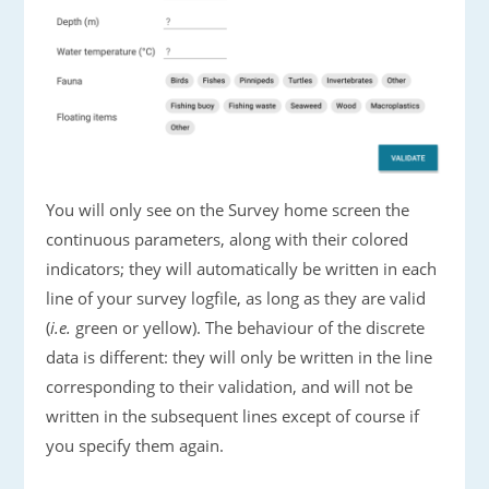
You will only see on the Survey home screen the
continuous parameters, along with their colored
indicators; they will automatically be written in each
line of your survey logfile, as long as they are valid
(
i.e.
green or yellow). The behaviour of the discrete
data is different: they will only be written in the line
corresponding to their validation, and will not be
written in the subsequent lines except of course if
you specify them again.