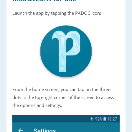
Launch the app by tapping the PADOC icon:
From the home screen, you can tap on the three
dots in the top-right corner of the screen to access
the options and settings.