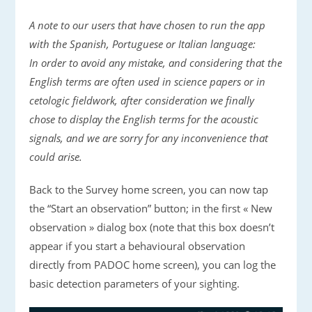
A note to our users that have chosen to run the app
with the Spanish, Portuguese or Italian language:
In order to avoid any mistake, and considering that the
English terms are often used in science papers or in
cetologic fieldwork, after consideration we finally
chose to display the English terms for the acoustic
signals, and we are sorry for any inconvenience that
could arise.
Back to the Survey home screen, you can now tap
the “Start an observation” button; in the first « New
observation » dialog box (note that this box doesn’t
appear if you start a behavioural observation
directly from PADOC home screen), you can log the
basic detection parameters of your sighting.