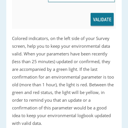
Colored indicators, on the left side of your Survey
screen, help you to keep your environmental data
valid. When your parameters have been recently
(less than 25 minutes) updated or confirmed, they
are accompanied by a green light. If the last
confirmation for an environmental parameter is too
old (more than 1 hour), the light is red. Between the
green and red status, the light will be yellow, in
order to remind you that an update or a
confirmation of this parameter would be a good
idea to keep your environmental logbook updated
with valid data.