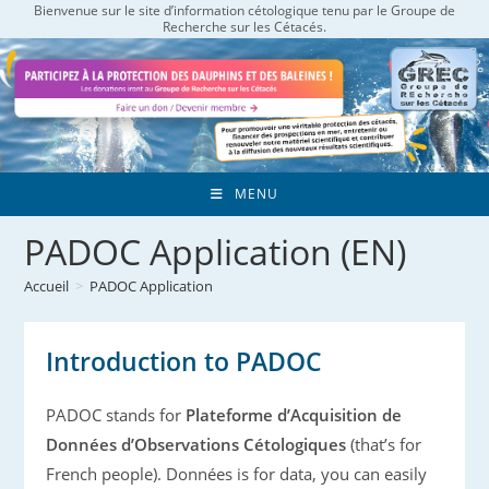
Bienvenue sur le site d’information cétologique tenu par le Groupe de
Skip
Recherche sur les Cétacés.
to
content
MENU
PADOC Application (EN)
Accueil
>
PADOC Application
Introduction to PADOC
PADOC stands for
Plateforme d’Acquisition de
Données d’Observations Cétologiques
(that’s for
French people). Données is for data, you can easily