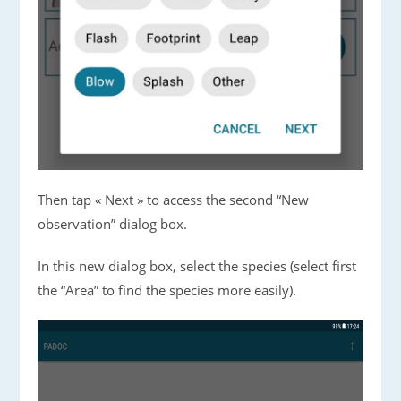
Then tap « Next » to access the second “New
observation” dialog box.
In this new dialog box, select the species (select first
the “Area” to find the species more easily).