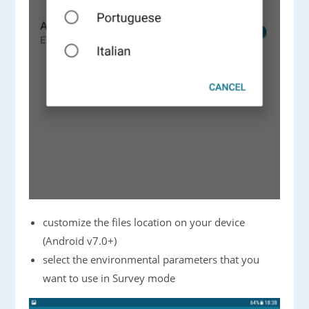
customize the files location on your device
(Android v7.0+)
select the environmental parameters that you
want to use in Survey mode