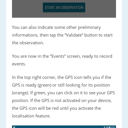
You can also indicate some other preliminary
informations, then tap the “Validate” button to start
the observation.
You are now in the “Events” screen, ready to record
events.
In the top right corner, the GPS icon tells you if the
GPS is ready (green) or still looking for its position
(orange). If green, you can click on it to see your GPS
position. If the GPS is not activated on your device,
the GPS icon will be red until you activate the
localisation feature.